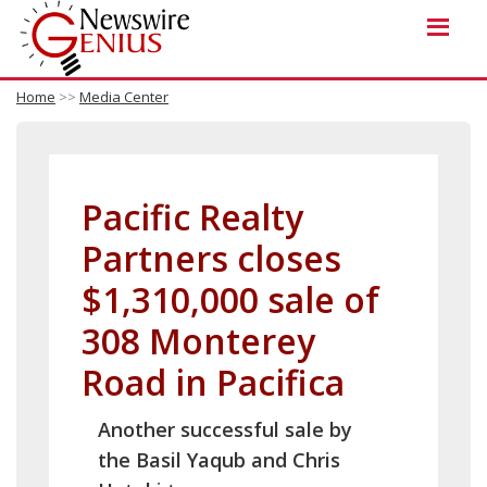
Home
>>
Media Center
Pacific Realty
Partners closes
$1,310,000 sale of
308 Monterey
Road in Pacifica
Another successful sale by
the Basil Yaqub and Chris