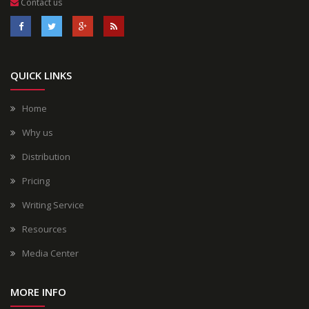
Contact us
QUICK LINKS
Home
Why us
Distribution
Pricing
Writing Service
Resources
Media Center
MORE INFO