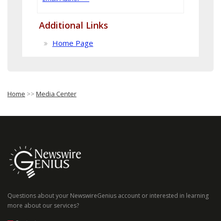
Additional Links
Home Page
Home
>>
Media Center
Questions about your NewswireGenius account or interested in learning
more about our services?