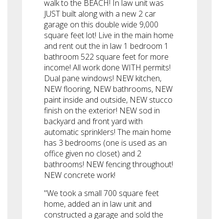
walk to the BEACH! In law unit was
JUST built along with a new 2 car
garage on this double wide 9,000
square feet lot! Live in the main home
and rent out the in law 1 bedroom 1
bathroom 522 square feet for more
income! All work done WITH permits!
Dual pane windows! NEW kitchen,
NEW flooring, NEW bathrooms, NEW
paint inside and outside, NEW stucco
finish on the exterior! NEW sod in
backyard and front yard with
automatic sprinklers! The main home
has 3 bedrooms (one is used as an
office given no closet) and 2
bathrooms! NEW fencing throughout!
NEW concrete work!
"We took a small 700 square feet
home, added an in law unit and
constructed a garage and sold the