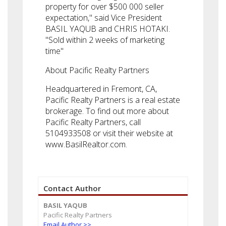
property for over $500 000 seller
expectation," said Vice President
BASIL YAQUB and CHRIS HOTAKI.
"Sold within 2 weeks of marketing
time"
About Pacific Realty Partners
Headquartered in Fremont, CA,
Pacific Realty Partners is a real estate
brokerage. To find out more about
Pacific Realty Partners, call
5104933508 or visit their website at
www.BasilRealtor.com.
Contact Author
BASIL YAQUB
Pacific Realty Partners
Email Author >>