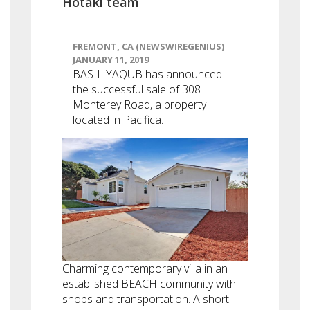
Hotaki team
FREMONT, CA (NEWSWIREGENIUS)
JANUARY 11, 2019
BASIL YAQUB has announced
the successful sale of 308
Monterey Road, a property
located in Pacifica.
Charming contemporary villa in an
established BEACH community with
shops and transportation. A short