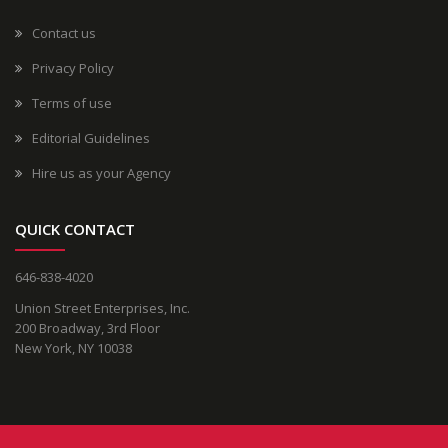
Contact us
Privacy Policy
Terms of use
Editorial Guidelines
Hire us as your Agency
QUICK CONTACT
646-838-4020
Union Street Enterprises, Inc.
200 Broadway, 3rd Floor
New York, NY 10038