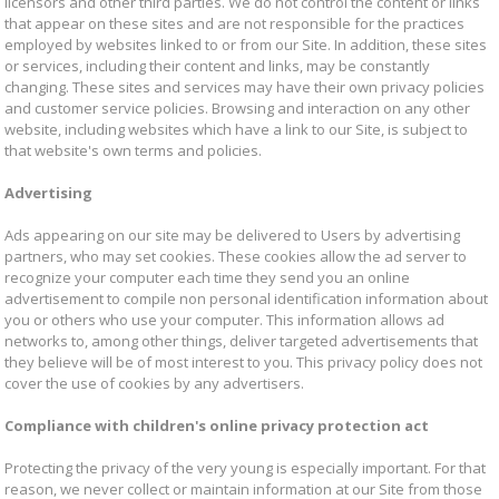
licensors and other third parties. We do not control the content or links
that appear on these sites and are not responsible for the practices
employed by websites linked to or from our Site. In addition, these sites
or services, including their content and links, may be constantly
changing. These sites and services may have their own privacy policies
and customer service policies. Browsing and interaction on any other
website, including websites which have a link to our Site, is subject to
that website's own terms and policies.
Advertising
Ads appearing on our site may be delivered to Users by advertising
partners, who may set cookies. These cookies allow the ad server to
recognize your computer each time they send you an online
advertisement to compile non personal identification information about
you or others who use your computer. This information allows ad
networks to, among other things, deliver targeted advertisements that
they believe will be of most interest to you. This privacy policy does not
cover the use of cookies by any advertisers.
Compliance with children's online privacy protection act
Protecting the privacy of the very young is especially important. For that
reason, we never collect or maintain information at our Site from those