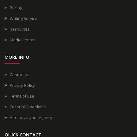
Pricing
Writing Service
Resources
Media Center
MORE INFO
Contact us
Privacy Policy
Terms of use
Editorial Guidelines
Hire us as your Agency
QUICK CONTACT