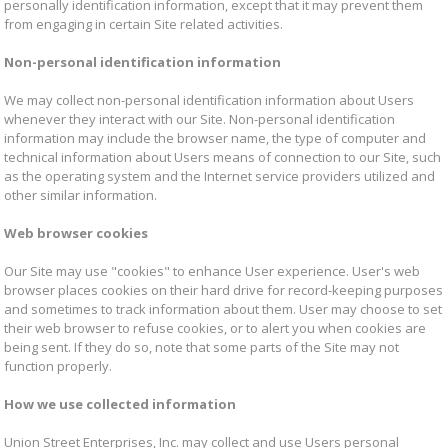
personally identification information, except that it may prevent them
from engaging in certain Site related activities.
Non-personal identification information
We may collect non-personal identification information about Users
whenever they interact with our Site. Non-personal identification
information may include the browser name, the type of computer and
technical information about Users means of connection to our Site, such
as the operating system and the Internet service providers utilized and
other similar information.
Web browser cookies
Our Site may use "cookies" to enhance User experience. User's web
browser places cookies on their hard drive for record-keeping purposes
and sometimes to track information about them. User may choose to set
their web browser to refuse cookies, or to alert you when cookies are
being sent. If they do so, note that some parts of the Site may not
function properly.
How we use collected information
Union Street Enterprises, Inc. may collect and use Users personal