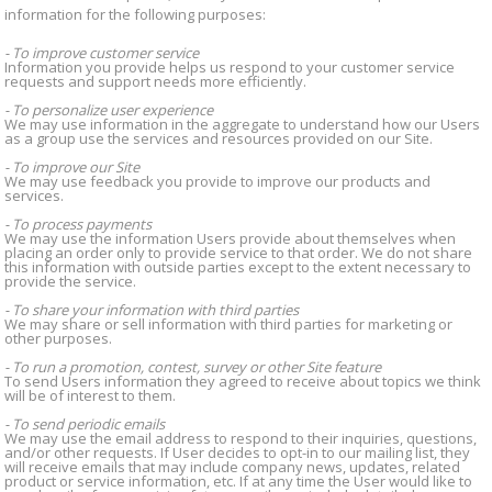
information for the following purposes:
- To improve customer service
Information you provide helps us respond to your customer service
requests and support needs more efficiently.
- To personalize user experience
We may use information in the aggregate to understand how our Users
as a group use the services and resources provided on our Site.
- To improve our Site
We may use feedback you provide to improve our products and
services.
- To process payments
We may use the information Users provide about themselves when
placing an order only to provide service to that order. We do not share
this information with outside parties except to the extent necessary to
provide the service.
- To share your information with third parties
We may share or sell information with third parties for marketing or
other purposes.
- To run a promotion, contest, survey or other Site feature
To send Users information they agreed to receive about topics we think
will be of interest to them.
- To send periodic emails
We may use the email address to respond to their inquiries, questions,
and/or other requests. If User decides to opt-in to our mailing list, they
will receive emails that may include company news, updates, related
product or service information, etc. If at any time the User would like to