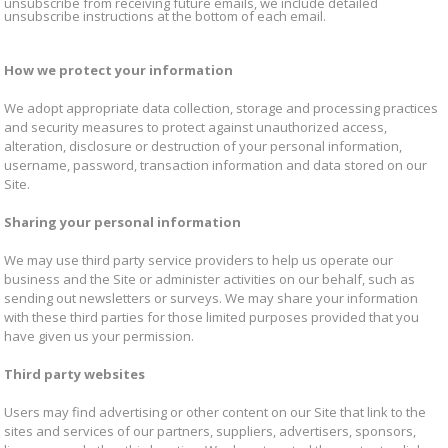
unsubscribe from receiving future emails, we include detailed
unsubscribe instructions at the bottom of each email.
How we protect your information
We adopt appropriate data collection, storage and processing practices
and security measures to protect against unauthorized access,
alteration, disclosure or destruction of your personal information,
username, password, transaction information and data stored on our
Site.
Sharing your personal information
We may use third party service providers to help us operate our
business and the Site or administer activities on our behalf, such as
sending out newsletters or surveys. We may share your information
with these third parties for those limited purposes provided that you
have given us your permission.
Third party websites
Users may find advertising or other content on our Site that link to the
sites and services of our partners, suppliers, advertisers, sponsors,