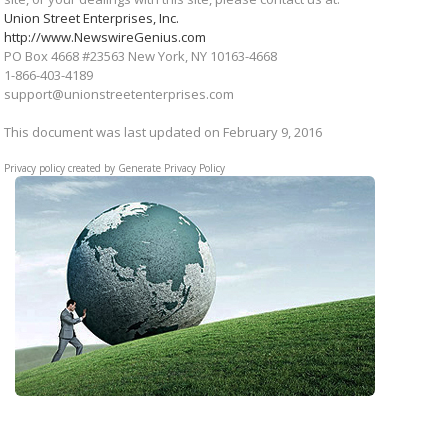
Union Street Enterprises, Inc.
http://www.NewswireGenius.com
PO Box 4668 #23563 New York, NY 10163-4668
1-866-403-4189
support@unionstreetenterprises.com
This document was last updated on February 9, 2016
Privacy policy created by
Generate Privacy Policy