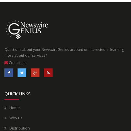
Questions about your NewswireGenius account or interested in learning
more about our services?
Contact us
QUICK LINKS
Home
Why us
Distribution