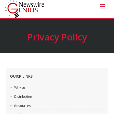
Privacy Policy
QUICK LINKS
Why us
Distribution
Resources