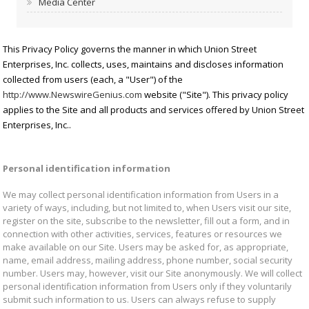
Media Center
This Privacy Policy governs the manner in which Union Street
Enterprises, Inc. collects, uses, maintains and discloses information
collected from users (each, a "User") of the
http://www.NewswireGenius.com
website ("Site"). This privacy policy
applies to the Site and all products and services offered by Union Street
Enterprises, Inc..
Personal identification information
We may collect personal identification information from Users in a
variety of ways, including, but not limited to, when Users visit our site,
register on the site, subscribe to the newsletter, fill out a form, and in
connection with other activities, services, features or resources we
make available on our Site. Users may be asked for, as appropriate,
name, email address, mailing address, phone number, social security
number. Users may, however, visit our Site anonymously. We will collect
personal identification information from Users only if they voluntarily
submit such information to us. Users can always refuse to supply