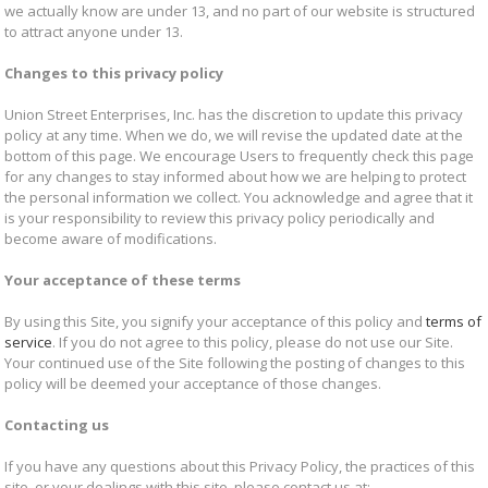
we actually know are under 13, and no part of our website is structured
to attract anyone under 13.
Changes to this privacy policy
Union Street Enterprises, Inc. has the discretion to update this privacy
policy at any time. When we do, we will revise the updated date at the
bottom of this page. We encourage Users to frequently check this page
for any changes to stay informed about how we are helping to protect
the personal information we collect. You acknowledge and agree that it
is your responsibility to review this privacy policy periodically and
become aware of modifications.
Your acceptance of these terms
By using this Site, you signify your acceptance of this policy and
terms of
service
. If you do not agree to this policy, please do not use our Site.
Your continued use of the Site following the posting of changes to this
policy will be deemed your acceptance of those changes.
Contacting us
If you have any questions about this Privacy Policy, the practices of this
site, or your dealings with this site, please contact us at: