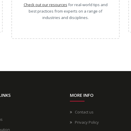
Check out our resources
for real-world tips and
best practices from experts on a range of
industries and disciplines.
LINKS
MORE INFO
Contact us
us
Privacy Policy
bution