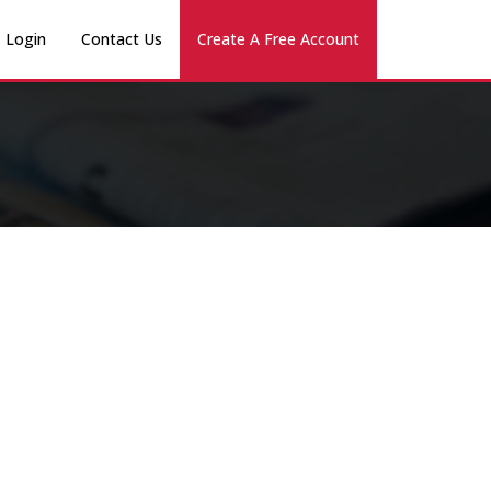
Login
Contact Us
Create A Free Account