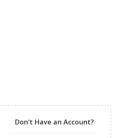
Don't Have an Account?