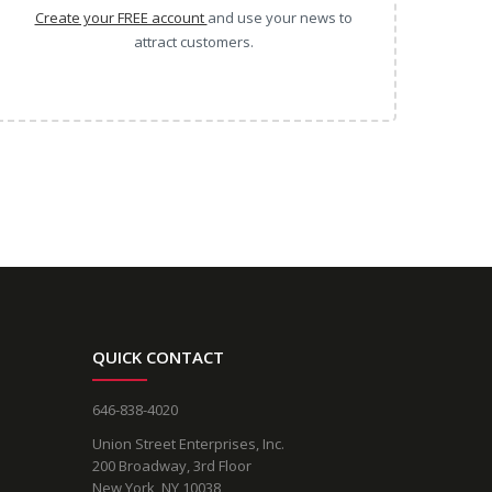
Create your FREE account
and use your news to
attract customers.
QUICK CONTACT
646-838-4020
Union Street Enterprises, Inc.
200 Broadway, 3rd Floor
New York, NY 10038