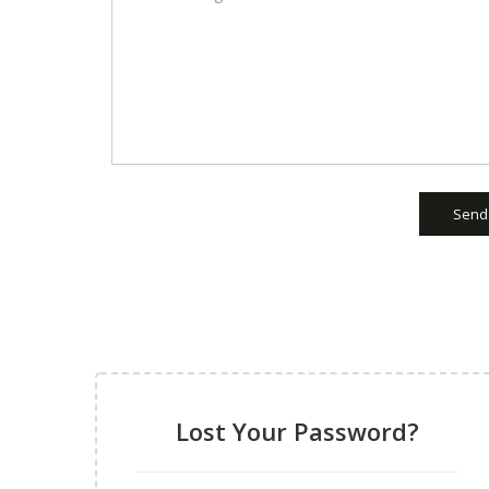
Send
Lost Your Password?