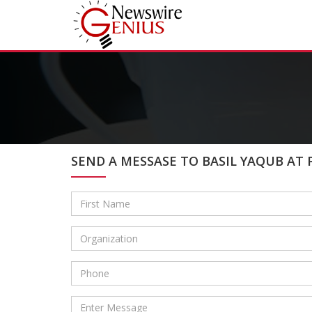
SEND A MESSASE TO BASIL YAQUB AT 