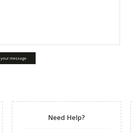
 your message
Need Help?