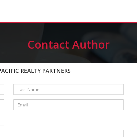
Contact Author
PACIFIC REALTY PARTNERS