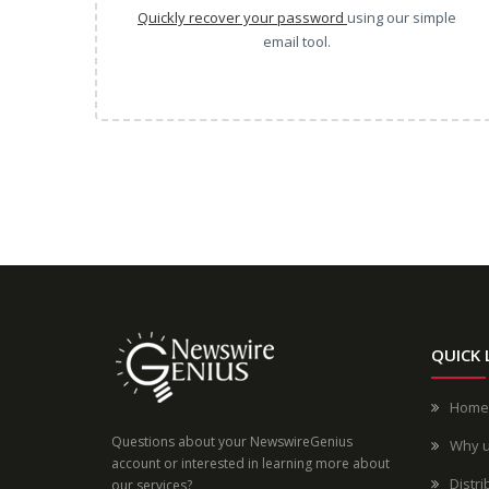
Quickly recover your password
using our simple
email tool.
QUICK 
Home
Questions about your NewswireGenius
Why 
account or interested in learning more about
Distri
our services?