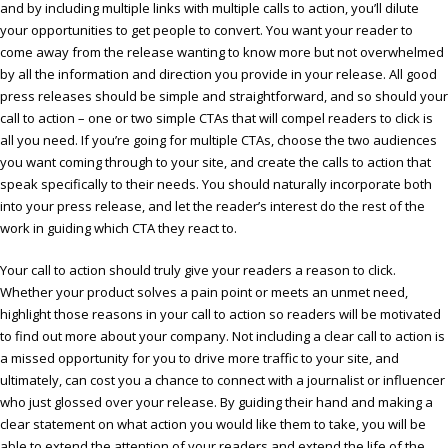
and by including multiple links with multiple calls to action, you’ll dilute
your opportunities to get people to convert. You want your reader to
come away from the release wanting to know more but not overwhelmed
by all the information and direction you provide in your release. All good
press releases should be simple and straightforward, and so should your
call to action – one or two simple CTAs that will compel readers to click is
all you need. If you’re going for multiple CTAs, choose the two audiences
you want coming through to your site, and create the calls to action that
speak specifically to their needs. You should naturally incorporate both
into your press release, and let the reader’s interest do the rest of the
work in guiding which CTA they react to.
Your call to action should truly give your readers a reason to click.
Whether your product solves a pain point or meets an unmet need,
highlight those reasons in your call to action so readers will be motivated
to find out more about your company. Not including a clear call to action is
a missed opportunity for you to drive more traffic to your site, and
ultimately, can cost you a chance to connect with a journalist or influencer
who just glossed over your release. By guiding their hand and making a
clear statement on what action you would like them to take, you will be
able to extend the attention of your readers and extend the life of the