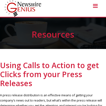
Resources
Using Calls to Action to get
Clicks from your Press
Releases
A press release distribution is an effective means of getting your
company’s news out to readers, but what’s within the press release will
determine whether you get the attention and interest you’re looking for.