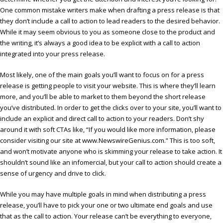
One common mistake writers make when drafting a press release is that
they don’t include a call to action to lead readers to the desired behavior.
While it may seem obvious to you as someone close to the product and
the writing, it’s always a good idea to be explicit with a call to action
integrated into your press release.
Most likely, one of the main goals you’ll want to focus on for a press
release is getting people to visit your website. This is where they’ll learn
more, and you’ll be able to market to them beyond the short release
you’ve distributed. In order to get the clicks over to your site, you’ll want to
include an explicit and direct call to action to your readers. Don’t shy
around it with soft CTAs like, “If you would like more information, please
consider visiting our site at www.NewswireGenius.com.” This is too soft,
and won’t motivate anyone who is skimming your release to take action. It
shouldn’t sound like an infomercial, but your call to action should create a
sense of urgency and drive to click.
While you may have multiple goals in mind when distributing a press
release, you’ll have to pick your one or two ultimate end goals and use
that as the call to action. Your release can’t be everything to everyone,