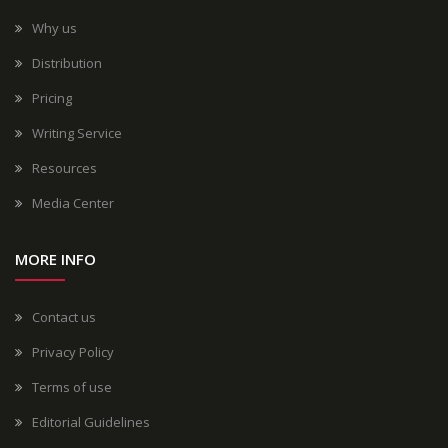
Why us
Distribution
Pricing
Writing Service
Resources
Media Center
MORE INFO
Contact us
Privacy Policy
Terms of use
Editorial Guidelines