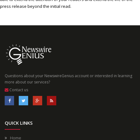
press release beyond the initial read.
Questions about your NewswireGenius account or interested in learning
more about our services?
Contact us
QUICK LINKS
Home