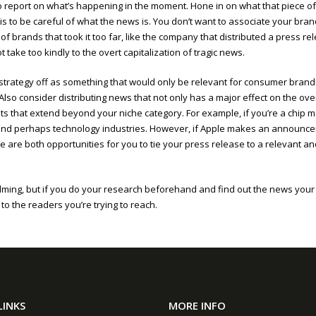
job to report on what’s happening in the moment. Hone in on what that piece o
is to be careful of what the news is. You don’t want to associate your brand
 of brands that took it too far, like the company that distributed a press r
 take too kindly to the overt capitalization of tragic news.
is strategy off as something that would only be relevant for consumer bra
 Also consider distributing news that not only has a major effect on the ov
ts that extend beyond your niche category. For example, if you’re a chip
ip and perhaps technology industries. However, if Apple makes an announ
 are both opportunities for you to tie your press release to a relevant and
g, but if you do your research beforehand and find out the news your ta
o the readers you’re trying to reach.
LINKS
MORE INFO