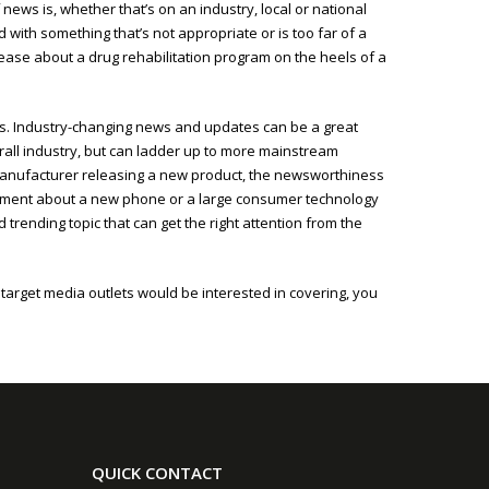
f news is, whether that’s on an industry, local or national
 with something that’s not appropriate or is too far of a
elease about a drug rehabilitation program on the heels of a
nds. Industry-changing news and updates can be a great
erall industry, but can ladder up to more mainstream
 manufacturer releasing a new product, the newsworthiness
cement about a new phone or a large consumer technology
 trending topic that can get the right attention from the
rget media outlets would be interested in covering, you
QUICK CONTACT