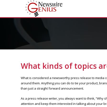
What kinds of topics a
What is considered a newsworthy press release to media con
around them. Anything you can do to tie your product, brand 
than just a straight forward announcement.
As a press release writer, you always want to think, “Why sh
attention and keep them interested in talking about your bra