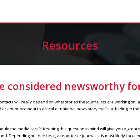
Resources
re considered newsworthy for
tacts will really depend on what stories the journalists are working on, 
or announcement to a local or national news story that’s unfolding in the 
ould the media care?” Keeping this question in mind will give you a great s
nd. Depending on their beat, a reporter or journalist is most likely focuse