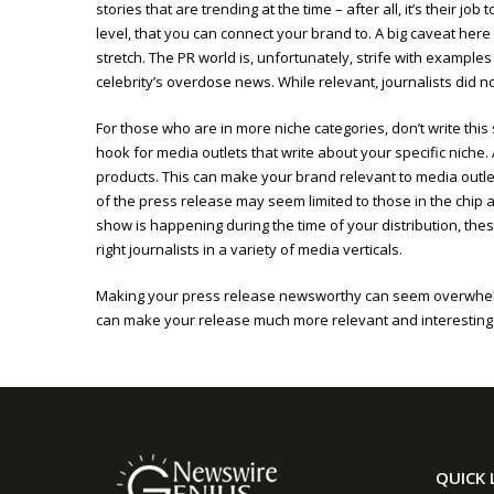
stories that are trending at the time – after all, it’s their 
level, that you can connect your brand to. A big caveat here 
stretch. The PR world is, unfortunately, strife with examples
celebrity’s overdose news. While relevant, journalists did not
For those who are in more niche categories, don’t write th
hook for media outlets that write about your specific niche.
products. This can make your brand relevant to media outle
of the press release may seem limited to those in the ch
show is happening during the time of your distribution, these
right journalists in a variety of media verticals.
Making your press release newsworthy can seem overwhelmin
can make your release much more relevant and interesting t
QUICK 