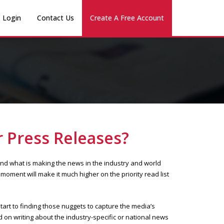
Login
Contact Us
Create A Free Account
 Press Releases?
and what is making the news in the industry and world
moment will make it much higher on the priority read list
tart to finding those nuggets to capture the media’s
d on writing about the industry-specific or national news