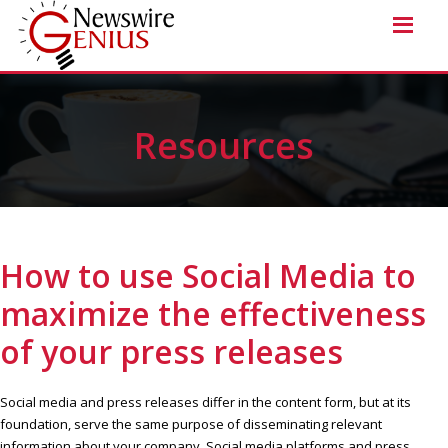
Resources
How to use Social Media to
maximize the effectiveness
of your press releases
Social media and press releases differ in the content form, but at its
foundation, serve the same purpose of disseminating relevant
information about your company. Social media platforms and press