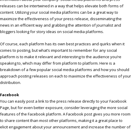
releases can be intertwined in a way that helps elevate both forms of
content. Utilizing your social media platforms can be a great way to
maximize the effectiveness of your press release, disseminating the
news in an efficient way and grabbing the attention of journalist and
bloggers looking for story ideas on social media platforms.
Of course, each platform has its own best practices and quirks when it
comes to posting, but what’s important to remember for any social
platform is to make it relevant and interesting to the audience you’re
speaking to, which may differ from platform to platform. Here is a
breakdown of a few popular social media platforms and how you should
approach posting releases on each to maximize the effectiveness of your
distribution.
Facebook
You can easily post a link to the press release directly to your Facebook
Page, but for even better exposure, consider leveraging the more social
features of the Facebook platform. A Facebook post gives you more room
to share content than most other platforms, making it a great place to
elicit engagement about your announcement and increase the number of