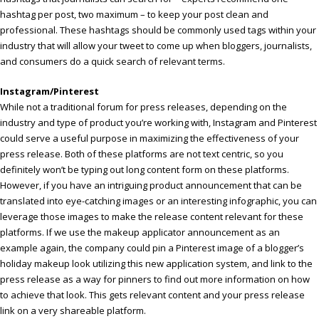
hashtag per post, two maximum – to keep your post clean and
professional. These hashtags should be commonly used tags within your
industry that will allow your tweet to come up when bloggers, journalists,
and consumers do a quick search of relevant terms.
Instagram/Pinterest
While not a traditional forum for press releases, depending on the
industry and type of product you’re working with, Instagram and Pinterest
could serve a useful purpose in maximizing the effectiveness of your
press release. Both of these platforms are not text centric, so you
definitely won’t be typing out long content form on these platforms.
However, if you have an intriguing product announcement that can be
translated into eye-catching images or an interesting infographic, you can
leverage those images to make the release content relevant for these
platforms. If we use the makeup applicator announcement as an
example again, the company could pin a Pinterest image of a blogger’s
holiday makeup look utilizing this new application system, and link to the
press release as a way for pinners to find out more information on how
to achieve that look. This gets relevant content and your press release
link on a very shareable platform.