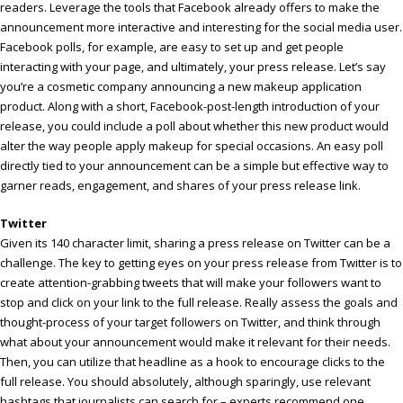
readers. Leverage the tools that Facebook already offers to make the
announcement more interactive and interesting for the social media user.
Facebook polls, for example, are easy to set up and get people
interacting with your page, and ultimately, your press release. Let’s say
you’re a cosmetic company announcing a new makeup application
product. Along with a short, Facebook-post-length introduction of your
release, you could include a poll about whether this new product would
alter the way people apply makeup for special occasions. An easy poll
directly tied to your announcement can be a simple but effective way to
garner reads, engagement, and shares of your press release link.
Twitter
Given its 140 character limit, sharing a press release on Twitter can be a
challenge. The key to getting eyes on your press release from Twitter is to
create attention-grabbing tweets that will make your followers want to
stop and click on your link to the full release. Really assess the goals and
thought-process of your target followers on Twitter, and think through
what about your announcement would make it relevant for their needs.
Then, you can utilize that headline as a hook to encourage clicks to the
full release. You should absolutely, although sparingly, use relevant
hashtags that journalists can search for – experts recommend one