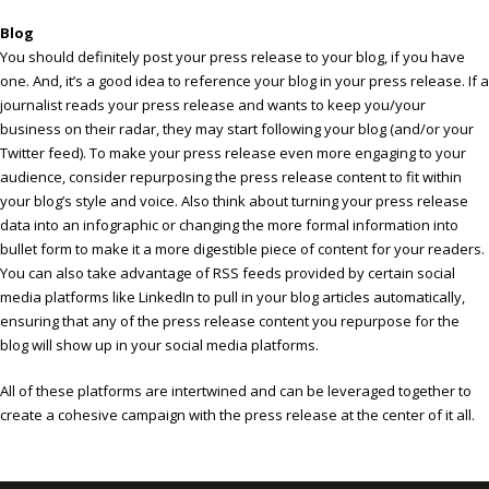
Blog
You should definitely post your press release to your blog, if you have
one. And, it’s a good idea to reference your blog in your press release. If a
journalist reads your press release and wants to keep you/your
business on their radar, they may start following your blog (and/or your
Twitter feed). To make your press release even more engaging to your
audience, consider repurposing the press release content to fit within
your blog’s style and voice. Also think about turning your press release
data into an infographic or changing the more formal information into
bullet form to make it a more digestible piece of content for your readers.
You can also take advantage of RSS feeds provided by certain social
media platforms like LinkedIn to pull in your blog articles automatically,
ensuring that any of the press release content you repurpose for the
blog will show up in your social media platforms.
All of these platforms are intertwined and can be leveraged together to
create a cohesive campaign with the press release at the center of it all.