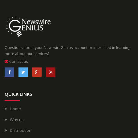
Questions about your NewswireGenius account or interested in learning
more about our services?
Contact us
QUICK LINKS
Home
Why us
Distribution