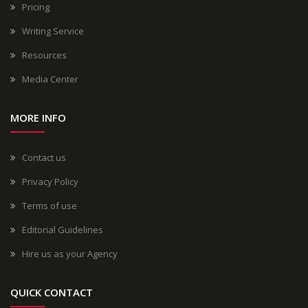
Pricing
Writing Service
Resources
Media Center
MORE INFO
Contact us
Privacy Policy
Terms of use
Editorial Guidelines
Hire us as your Agency
QUICK CONTACT