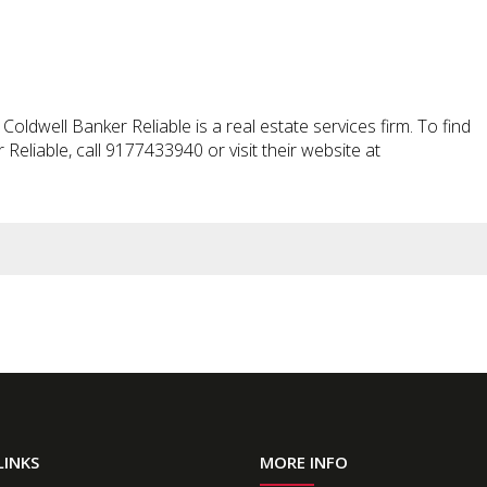
oldwell Banker Reliable is a real estate services firm. To find
eliable, call 9177433940 or visit their website at
LINKS
MORE INFO