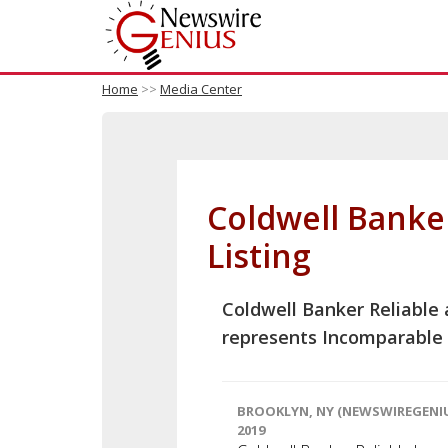
Home
>>
Media Center
Coldwell Banke
Listing
Coldwell Banker Reliable
represents Incomparable 
BROOKLYN, NY (NEWSWIREGENIU
2019