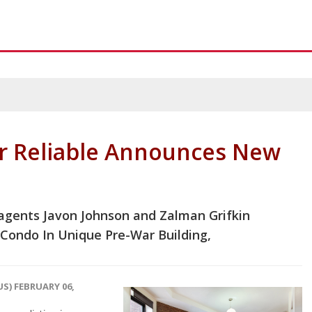
r Reliable Announces New
 agents Javon Johnson and Zalman Grifkin
Condo In Unique Pre-War Building,
S) FEBRUARY 06,