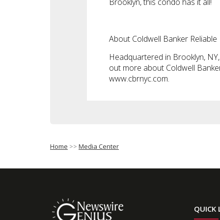
Brooklyn, this condo has it all!
About Coldwell Banker Reliable
Headquartered in Brooklyn, NY, C
out more about Coldwell Banker R
www.cbrnyc.com.
Home
>>
Media Center
QUICK 