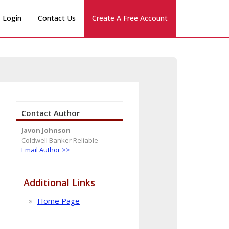
Login
Contact Us
Create A Free Account
Contact Author
Javon Johnson
Coldwell Banker Reliable
Email Author >>
Additional Links
Home Page