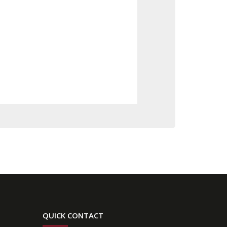
QUICK CONTACT