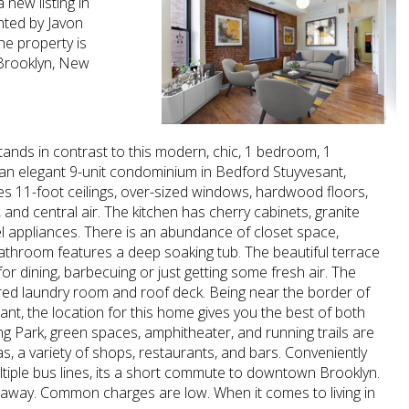
 new listing in
nted by Javon
he property is
 Brooklyn, New
tands in contrast to this modern, chic, 1 bedroom, 1
n elegant 9-unit condominium in Bedford Stuyvesant,
s 11-foot ceilings, over-sized windows, hardwood floors,
 and central air. The kitchen has cherry cabinets, granite
el appliances. There is an abundance of closet space,
athroom features a deep soaking tub. The beautiful terrace
for dining, barbecuing or just getting some fresh air. The
ared laundry room and roof deck. Being near the border of
ant, the location for this home gives you the best of both
 Park, green spaces, amphitheater, and running trails are
as, a variety of shops, restaurants, and bars. Conveniently
ltiple bus lines, its a short commute to downtown Brooklyn.
away. Common charges are low. When it comes to living in