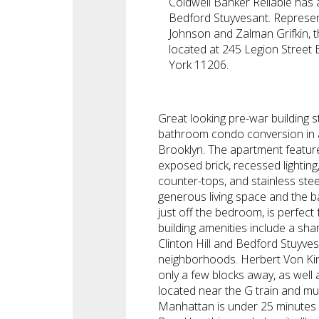
Coldwell Banker Reliable has a
Bedford Stuyvesant. Represe
Johnson and Zalman Grifkin, t
located at 245 Legion Street
York 11206.
Great looking pre-war building s
bathroom condo conversion in a
Brooklyn. The apartment feature
exposed brick, recessed lighting,
counter-tops, and stainless ste
generous living space and the b
just off the bedroom, is perfect 
building amenities include a sh
Clinton Hill and Bedford Stuyves
neighborhoods. Herbert Von King
only a few blocks away, as well 
located near the G train and mu
Manhattan is under 25 minutes 