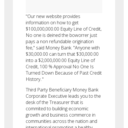
"Our new website provides
information on how to get
$100,000,000.00 Equity Line of Credit,
No one is deined the boworrer just
pays a non refundable origination
fee," said Money Bank. "Anyone with
$30,000.00 can turn that $30,000.00
into a $2,000,000.00 Equity Line of
Credit, 100 % Approval No One Is
Turned Down Because of Past Credit
History.."
Third Party Beneficiary Money Bank
Corporate Executive leads you to the
desk of the Treasurer that is
commited to building economic
growth and business commerce in
communities across the nation and
international promoting a healthy