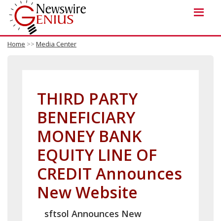
Home
>>
Media Center
THIRD PARTY
BENEFICIARY
MONEY BANK
EQUITY LINE OF
CREDIT Announces
New Website
sftsol Announces New