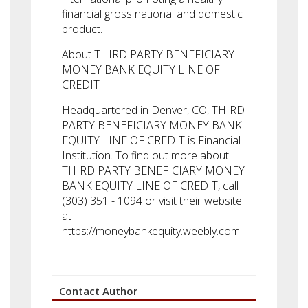
financial gross national and domestic
product.
About THIRD PARTY BENEFICIARY
MONEY BANK EQUITY LINE OF
CREDIT
Headquartered in Denver, CO, THIRD
PARTY BENEFICIARY MONEY BANK
EQUITY LINE OF CREDIT is Financial
Institution. To find out more about
THIRD PARTY BENEFICIARY MONEY
BANK EQUITY LINE OF CREDIT, call
(303) 351 - 1094 or visit their website
at
https://moneybankequity.weebly.com.
Contact Author