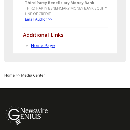
Third Party Beneficiary Money Bank
THIRD PARTY BENEFICIARY MONEY BANK EQUITY
LINE OF CREDIT
Email Author >>
Additional Links
Home Page
Home
>>
Media Center