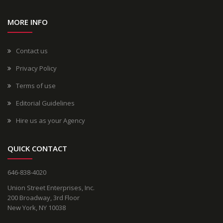
MORE INFO
Contact us
Privacy Policy
Terms of use
Editorial Guidelines
Hire us as your Agency
QUICK CONTACT
646-838-4020
Union Street Enterprises, Inc.
200 Broadway, 3rd Floor
New York, NY 10038