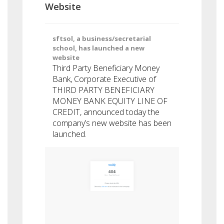
Website
sftsol, a business/secretarial
school, has launched a new
website
Third Party Beneficiary Money
Bank, Corporate Executive of
THIRD PARTY BENEFICIARY
MONEY BANK EQUITY LINE OF
CREDIT, announced today the
company’s new website has been
launched.