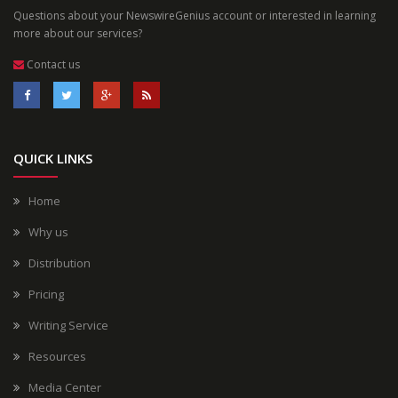
Questions about your NewswireGenius account or interested in learning
more about our services?
Contact us
QUICK LINKS
Home
Why us
Distribution
Pricing
Writing Service
Resources
Media Center