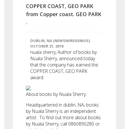
COPPER COAST, GEO PARK
from Copper coast. GEO PARK
.
DUBLIN, NA (NEWSWIREGENIUS)
OCTOBER 21, 2018
nuala sherry, Author of books by
Nuala Sherry, announced today
that the company has earned the
COPPER COAST, GEO PARK
award.
About books by Nuala Sherry
Headquartered in dublin, NA, books
by Nuala Sherry is an independent
artist . To find out more about books
by Nuala Sherry, call 0860890280 or