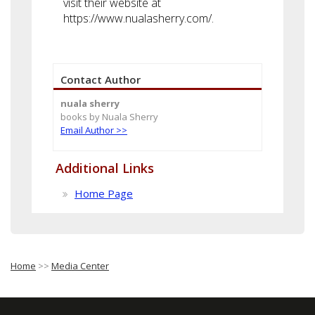
visit their website at
https://www.nualasherry.com/.
Contact Author
nuala sherry
books by Nuala Sherry
Email Author >>
Additional Links
Home Page
Home
>>
Media Center