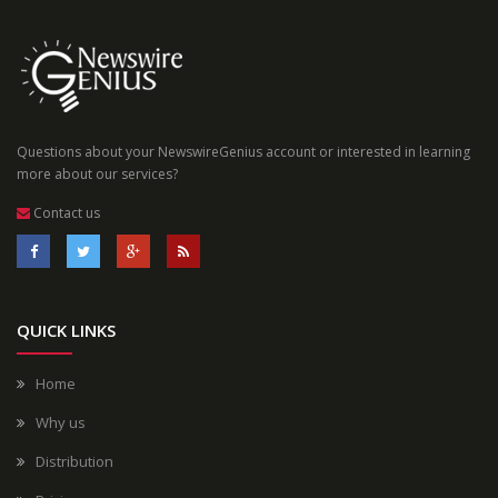
Questions about your NewswireGenius account or interested in learning
more about our services?
Contact us
QUICK LINKS
Home
Why us
Distribution