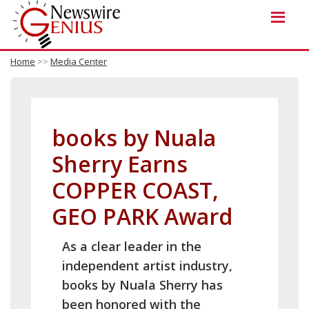
Home
>>
Media Center
books by Nuala
Sherry Earns
COPPER COAST,
GEO PARK Award
As a clear leader in the
independent artist industry,
books by Nuala Sherry has
been honored with the