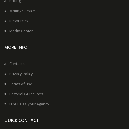
Pricing
Writing Service
Resources
Media Center
MORE INFO
Contact us
Privacy Policy
Terms of use
Editorial Guidelines
Hire us as your Agency
QUICK CONTACT